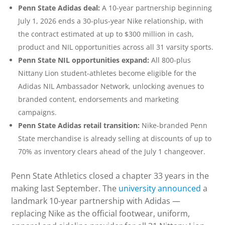
Penn State Adidas deal:
A 10-year partnership beginning
July 1, 2026 ends a 30-plus-year Nike relationship, with
the contract estimated at up to $300 million in cash,
product and NIL opportunities across all 31 varsity sports.
Penn State NIL opportunities expand:
All 800-plus
Nittany Lion student-athletes become eligible for the
Adidas NIL Ambassador Network, unlocking avenues to
branded content, endorsements and marketing
campaigns.
Penn State Adidas retail transition:
Nike-branded Penn
State merchandise is already selling at discounts of up to
70% as inventory clears ahead of the July 1 changeover.
Penn State Athletics closed a chapter 33 years in the
making last September. The
university announced
a
landmark 10-year partnership with Adidas —
replacing Nike as the official footwear, uniform,