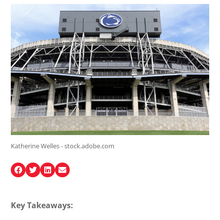
Katherine Welles - stock.adobe.com
Key Takeaways: