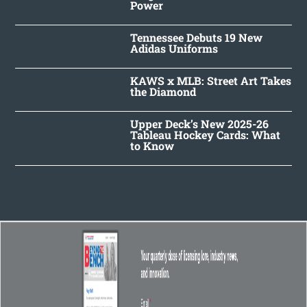
Power
Tennessee Debuts 19 New
Adidas Uniforms
KAWS x MLB: Street Art Takes
the Diamond
Upper Deck’s New 2025-26
Tableau Hockey Cards: What
to Know