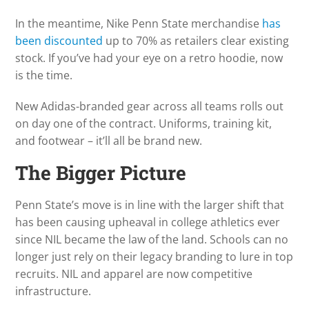
In the meantime, Nike Penn State merchandise
has
been discounted
up to 70% as retailers clear existing
stock. If you’ve had your eye on a retro hoodie, now
is the time.
New Adidas-branded gear across all teams rolls out
on day one of the contract. Uniforms, training kit,
and footwear – it’ll all be brand new.
The Bigger Picture
Penn State’s move is in line with the larger shift that
has been causing upheaval in college athletics ever
since NIL became the law of the land. Schools can no
longer just rely on their legacy branding to lure in top
recruits. NIL and apparel are now competitive
infrastructure.