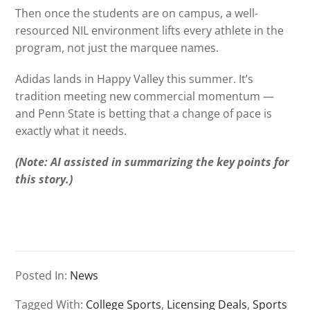
Then once the students are on campus, a well-
resourced NIL environment lifts every athlete in the
program, not just the marquee names.
Adidas lands in Happy Valley this summer. It’s
tradition meeting new commercial momentum —
and Penn State is betting that a change of pace is
exactly what it needs.
(Note: AI assisted in summarizing the key points for
this story.)
Posted In:
News
Tagged With:
College Sports
,
Licensing Deals
,
Sports