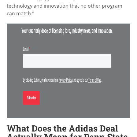
technology and innovation that no other program
can match.”
What Does the Adidas Deal
Actually Mean for Penn State