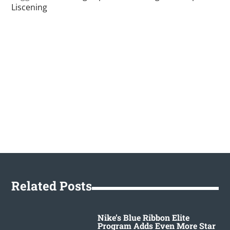
Liscening
Related Posts
Nike’s Blue Ribbon Elite
Program Adds Even More Star