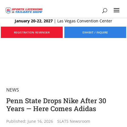
January 20-22, 2027
|
Las Vegas Convention Center
REGISTRATION REMINDER
EXHIBIT / INQUIRE
NEWS
Penn State Drops Nike After 30
Years — Here Comes Adidas
Published: June 16, 2026
SLATS Newsroom