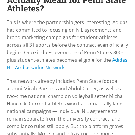
Athletes?
This is where the partnership gets interesting. Adidas
has committed to focusing on NIL agreements and
brand marketing campaigns for student-athletes
across all 31 sports before the contract even officially
begins. Once it does, every one of Penn State’s 800-
plus student-athletes becomes eligible for the
Adidas
NIL Ambassador Network
.
That network already includes Penn State football
alumni Micah Parsons and Abdul Carter, as well as
two-time national champion volleyball setter Micha
Hancock. Current athletes won’t automatically land
national campaigns — individual NIL agreements
remain separate from the university contract, and
compliance rules still apply. But the platform grows
substantially. More brand infrastructure, more