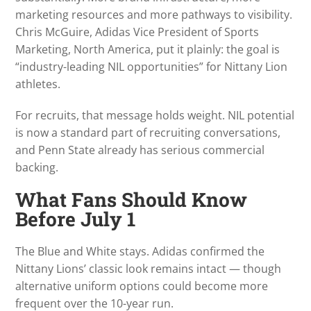
marketing resources and more pathways to visibility.
Chris McGuire, Adidas Vice President of Sports
Marketing, North America, put it plainly: the goal is
“industry-leading NIL opportunities” for Nittany Lion
athletes.
For recruits, that message holds weight. NIL potential
is now a standard part of recruiting conversations,
and Penn State already has serious commercial
backing.
What Fans Should Know
Before July 1
The Blue and White stays. Adidas confirmed the
Nittany Lions’ classic look remains intact — though
alternative uniform options could become more
frequent over the 10-year run.