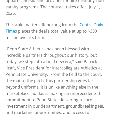
apparel and sideline provider for all 31 Nittany Lion
varsity programs. The contract takes effect July 1,
2026.
The scale matters. Reporting from the
Centre Daily
Times
places the deal’s total value at up to $300
million over its term.
“Penn State Athletics has been blessed with
incredible partners throughout our history, but
today, we step into a bold new era,” said Patrick
Kraft, Vice President for Intercollegiate Athletics at
Penn State University. “From the field to the court,
the mat to the pitch, this partnership goes far
beyond uniforms, it is unlike anything else in the
marketplace. adidas is making an unprecedented
commitment to Penn State: delivering record
investment in our department, groundbreaking NIL
and marketing opportunities, and access to