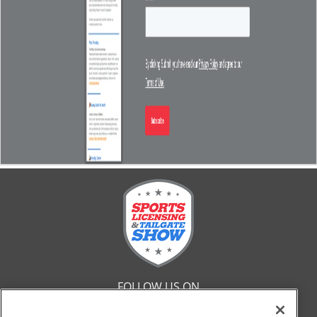
FOLLOW US ON