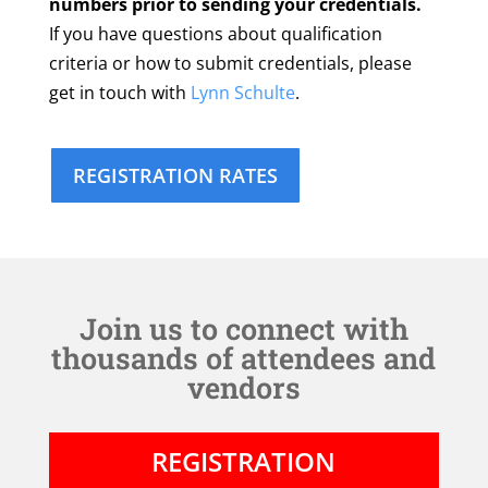
numbers prior to sending your credentials.
If you have questions about qualification
criteria or how to submit credentials, please
get in touch with
Lynn Schulte
.
REGISTRATION RATES
Join us to connect with
thousands of attendees and
vendors
REGISTRATION