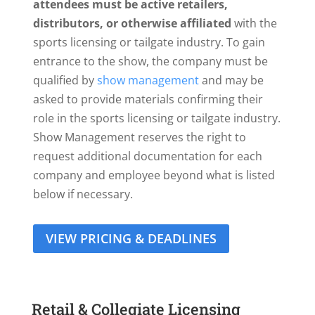
attendees must be active retailers,
distributors, or otherwise affiliated
with the
sports licensing or tailgate industry. To gain
entrance to the show, the company must be
qualified by
show management
and may be
asked to provide materials confirming their
role in the sports licensing or tailgate industry.
Show Management reserves the right to
request additional documentation for each
company and employee beyond what is listed
below if necessary.
VIEW PRICING & DEADLINES
Retail & Collegiate Licensing