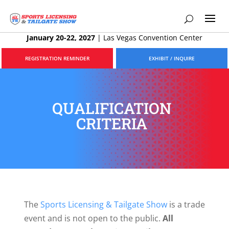
January 20-22, 2027
|
Las Vegas Convention Center
REGISTRATION REMINDER
EXHIBIT / INQUIRE
QUALIFICATION
CRITERIA
The
Sports Licensing & Tailgate Show
is a trade
event and is not open to the public.
All