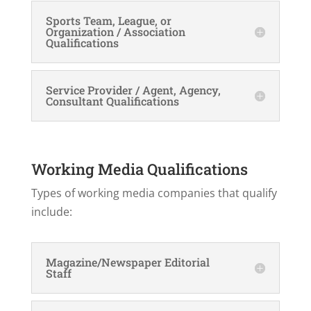
Sports Team, League, or
Organization / Association
Qualifications
Service Provider / Agent, Agency,
Consultant Qualifications
Working Media Qualifications
Types of working media companies that qualify
include:
Magazine/Newspaper Editorial
Staff