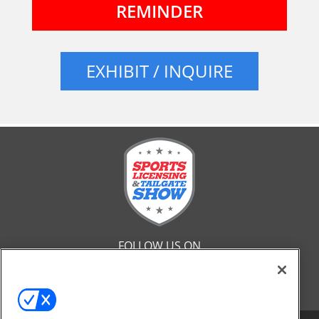
REMINDER
EXHIBIT / INQUIRE
FOLLOW US ON