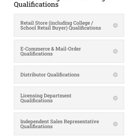
Qualifications
Retail Store (including College /
School Retail Buyer) Qualifications
E-Commerce & Mail-Order
Qualifications
Distributor Qualifications
Licensing Department
Qualifications
Independent Sales Representative
Qualifications