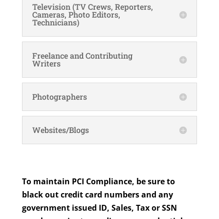
Television (TV Crews, Reporters,
Cameras, Photo Editors,
Technicians)
Freelance and Contributing
Writers
Photographers
Websites/Blogs
To maintain PCI Compliance, be sure to
black out credit card numbers and any
government issued ID, Sales, Tax or SSN