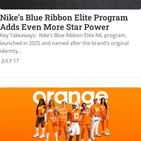
Nike’s Blue Ribbon Elite Program
Adds Even More Star Power
Key Takeaways: Nike’s Blue Ribbon Elite NIL program,
launched in 2025 and named after the brand’s original
identity…
JULY 17