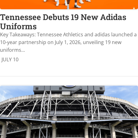
Tennessee Debuts 19 New Adidas
Uniforms
Key Takeaways: Tennessee Athletics and adidas launched a
10-year partnership on July 1, 2026, unveiling 19 new
uniforms…
JULY 10