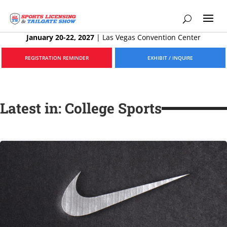
January 20-22, 2027
|
Las Vegas Convention Center
REGISTRATION REMINDER
EXHIBIT / INQUIRE
Latest in: College Sports