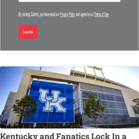
Kentucky and Fanatics Lock In a