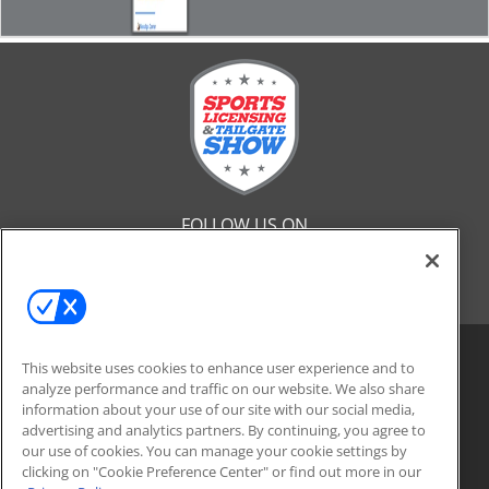
FOLLOW US ON
This website uses cookies to enhance user experience and to
analyze performance and traffic on our website. We also share
information about your use of our site with our social media,
advertising and analytics partners. By continuing, you agree to
our use of cookies. You can manage your cookie settings by
clicking on "Cookie Preference Center" or find out more in our