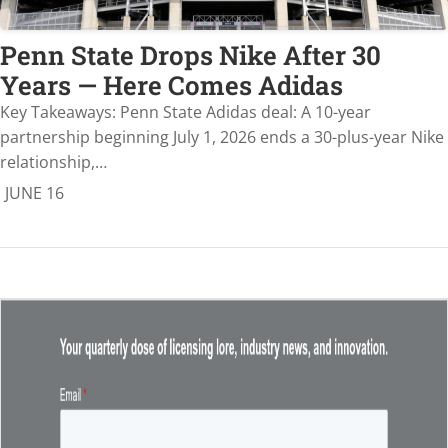
Penn State Drops Nike After 30
Years — Here Comes Adidas
Key Takeaways: Penn State Adidas deal: A 10-year
partnership beginning July 1, 2026 ends a 30-plus-year Nike
relationship,…
JUNE 16