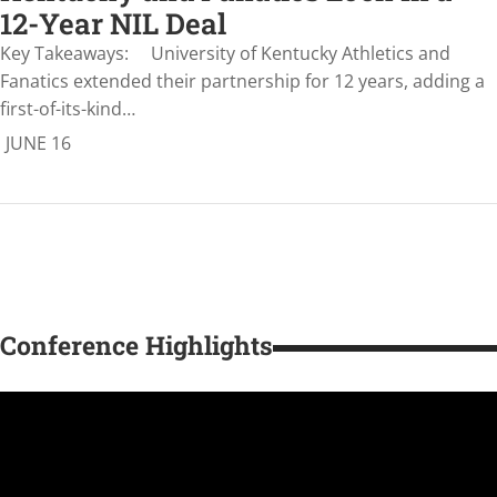
12-Year NIL Deal
Key Takeaways: University of Kentucky Athletics and
Fanatics extended their partnership for 12 years, adding a
first-of-its-kind…
JUNE 16
Conference Highlights