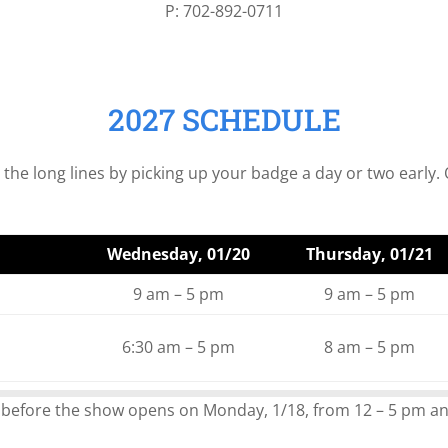
P: 702-892-0711
2027 SCHEDULE
e long lines by picking up your badge a day or two early. O
Wednesday, 01/20
Thursday, 01/21
9 am – 5 pm
9 am – 5 pm
6:30 am – 5 pm
8 am – 5 pm
 before the show opens on Monday, 1/18, from 12 – 5 pm an