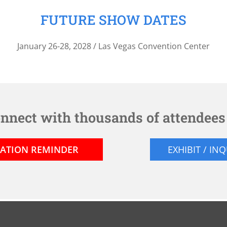
FUTURE SHOW DATES
January 26-28, 2028 / Las Vegas Convention Center
onnect with thousands of attendee
RATION REMINDER
EXHIBIT / IN