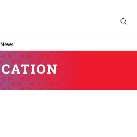
News
OCATION