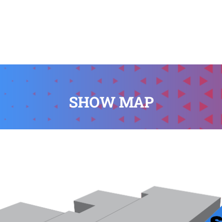
SHOW MAP