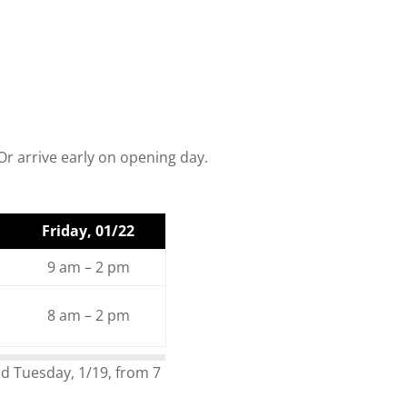
r arrive early on opening day.
Friday, 01/22
9 am – 2 pm
8 am – 2 pm
d Tuesday, 1/19, from 7