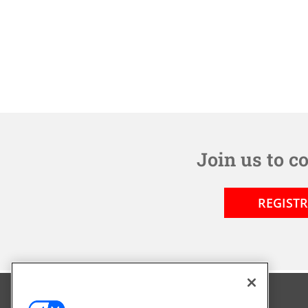
Join us to c
REGIST