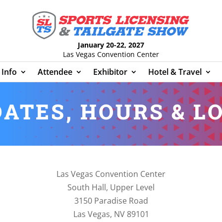
January 20-22, 2027
Las Vegas Convention Center
Info
Attendee
Exhibitor
Hotel & Travel
ATES, HOURS & L
Las Vegas Convention Center
South Hall, Upper Level
3150 Paradise Road
Las Vegas, NV 89101