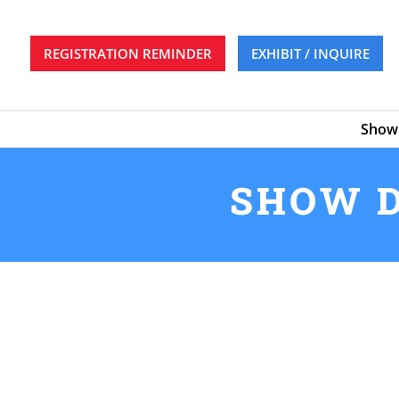
REGISTRATION REMINDER
EXHIBIT / INQUIRE
Show 
SHOW D