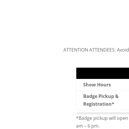
ATTENTION ATTENDEES: Avoid th
Show Hours
Badge Pickup &
Registration*
*Badge pickup will open
am – 6 pm.