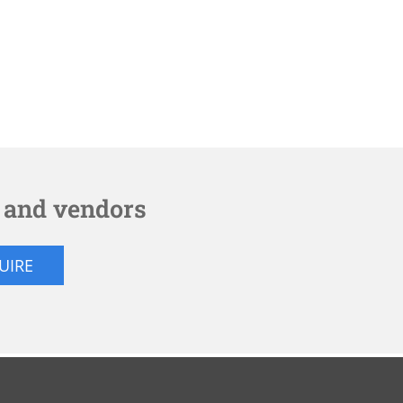
s and vendors
QUIRE